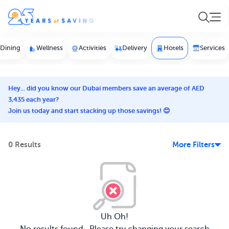
Dining
Wellness
Activities
Delivery
Hotels
Services
Hey... did you know our Dubai members save an average of AED
3,435 each year?
Join us today and start stacking up those savings! 😊
0 Results
More Filters
Uh Oh!