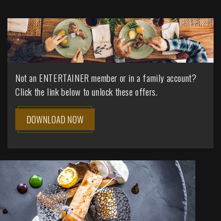
Not an ENTERTAINER member or in a family account?
Click the link below to unlock these offers.