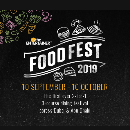
10 SEPTEMBER - 10 OCTOBER
The first ever 2-for-1
3-course dining festival
across Dubai & Abu Dhabi