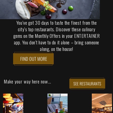
You’ve got 30 days to taste the finest from the
city’s top restaurants. Discover these culinary
gems on the Monthly Offers in your ENTERTAINER
app. You don’t have to do it alone – bring someone
along, on the house!
Make your way here now...