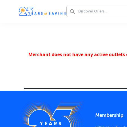
Merchant does not have any active outlets o
Membership