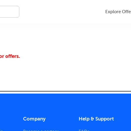
Explore Offe
r offers.
Company
Help & Support