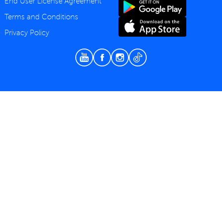
End User License Agreement
Terms and Conditions
Privacy Policy