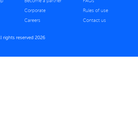
ip
Become a partner
FAQs
Corporate
Rules of use
Careers
Contact us
 rights reserved 2026