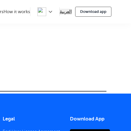
العربية
rs
How it works
Download app
Legal
Download App