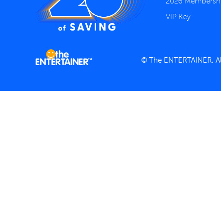
2026 Membersh
VIP Key
© The ENTERTAINER, All