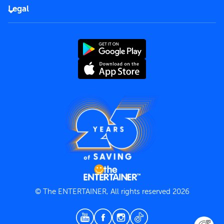
FAQs
Careers
Legal
Rules of use
End User License Agreement
Contact us
Terms and Conditions
Privacy Policy
© The ENTERTAINER, All rights reserved 2026