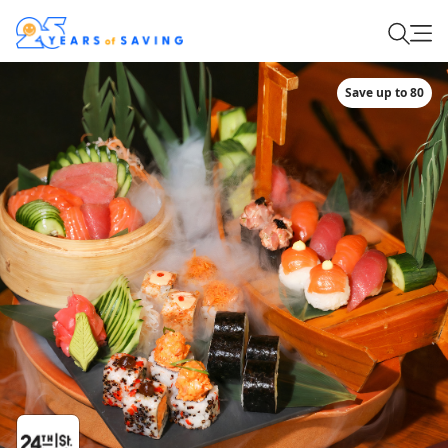
Save up to 80