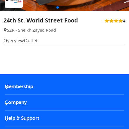
24th St. World Street Food
4
SZR - Sheikh Zayed Road
Overview
Outlet
Membership
2026 Membership
Company
VIP Key
Become a partner
Help & Support
Corporate