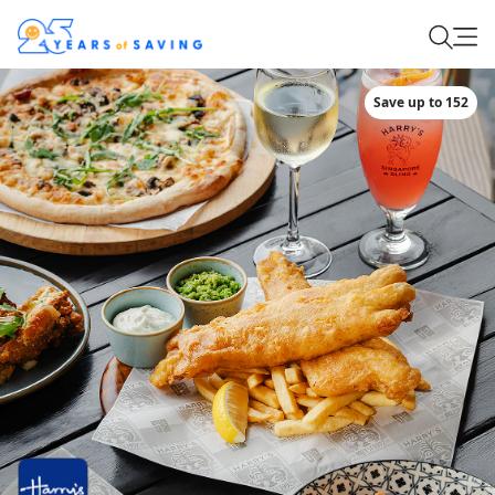
Save up to 152