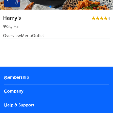
Harry's
4
City Hall
Overview
Menu
Outlet
Membership
2026 Membership
Company
VIP Key
Become a partner
Help & Support
Corporate