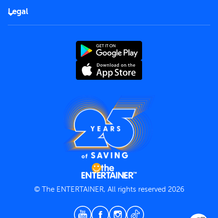
FAQs
Careers
Legal
Rules of use
End User License Agreement
Contact us
Terms and Conditions
Privacy Policy
© The ENTERTAINER, All rights reserved 2026