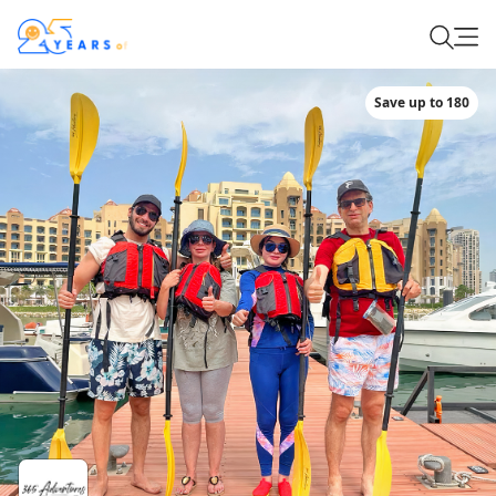
Save up to 180