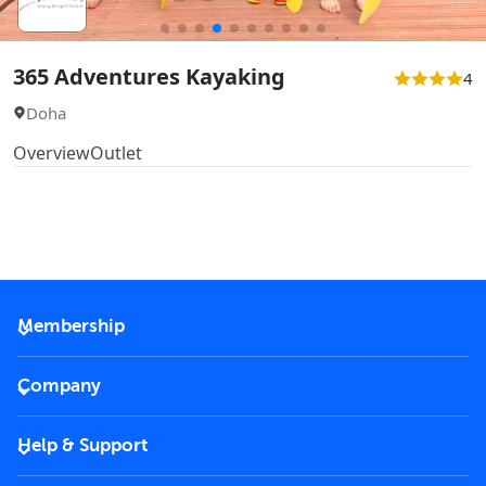
365 Adventures Kayaking
4
Doha
Overview
Outlet
Membership
2026 Membership
Company
VIP Key
Become a partner
Help & Support
Corporate