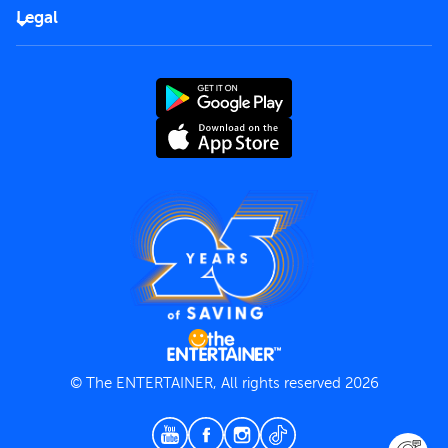
FAQs
Careers
Legal
Rules of use
End User License Agreement
Contact us
Terms and Conditions
Privacy Policy
© The ENTERTAINER, All rights reserved 2026