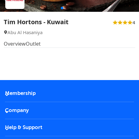
Tim Hortons - Kuwait
4
Abu Al Hasaniya
Overview
Outlet
Membership
2026 Membership
Company
VIP Key
Become a partner
Help & Support
Corporate