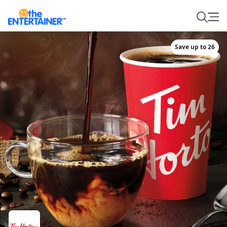
Save up to 26