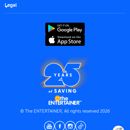
FAQs
Careers
Legal
Rules of use
End User License Agreement
Contact us
Terms and Conditions
Privacy Policy
© The ENTERTAINER, All rights reserved 2026