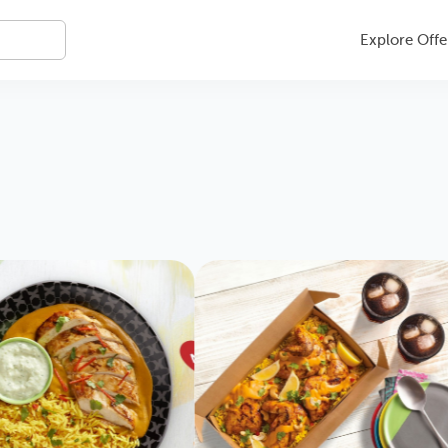
Explore Offe