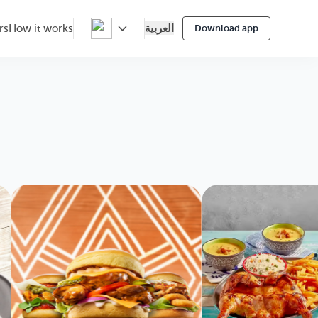
العربية
rs
How it works
Download app