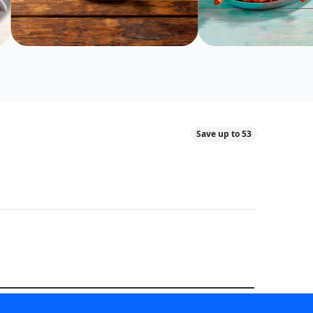
Save up to 53