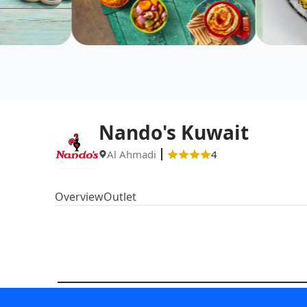
Nando's Kuwait
Al Ahmadi
4
Overview
Outlet