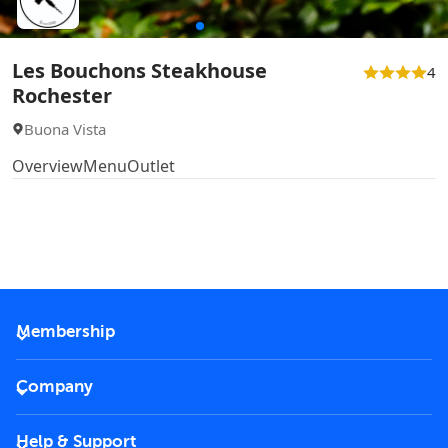
Les Bouchons Steakhouse
4
Rochester
Buona Vista
Overview
Menu
Outlet
Membership
2026 Membership
Company
VIP Key
Become a partner
Help & Support