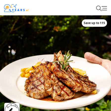
Save up to 115