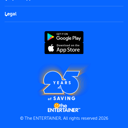
Corporate
FAQs
Careers
Legal
Rules of use
End User License Agreement
Contact us
Terms and Conditions
Privacy Policy
© The ENTERTAINER, All rights reserved 2026