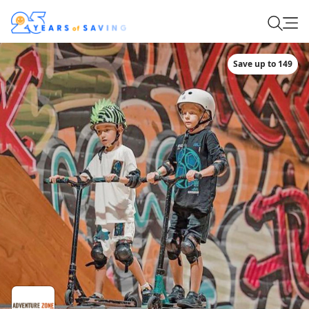
Save up to 149