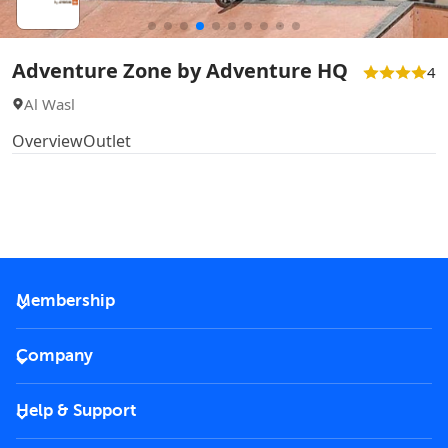
Adventure Zone by Adventure HQ
4
Al Wasl
Overview
Outlet
Membership
2026 Membership
Company
VIP Key
Become a partner
Help & Support
Corporate