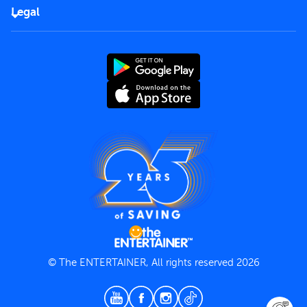
FAQs
Careers
Legal
Rules of use
End User License Agreement
Contact us
Terms and Conditions
Privacy Policy
© The ENTERTAINER, All rights reserved 2026