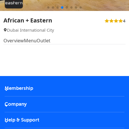
African + Eastern
4
Dubai International City
Overview
Menu
Outlet
Membership
2026 Membership
Company
VIP Key
Become a partner
Help & Support
Corporate