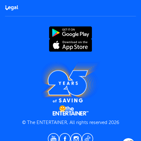
FAQs
Careers
Legal
Rules of use
End User License Agreement
Contact us
Terms and Conditions
Privacy Policy
© The ENTERTAINER, All rights reserved 2026