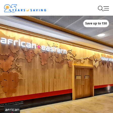
Save up to 150