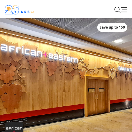
Save up to 150