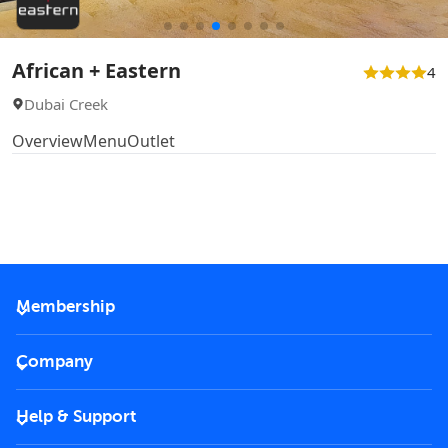
African + Eastern
4
Dubai Creek
Overview
Menu
Outlet
Membership
2026 Membership
Company
VIP Key
Become a partner
Help & Support
Corporate