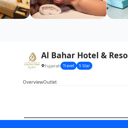
Al Bahar Hotel & Reso
Fujairah
Travel
5 Star
Overview
Outlet