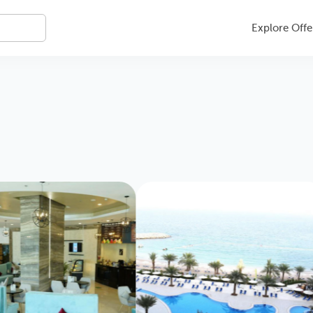
Explore Offe