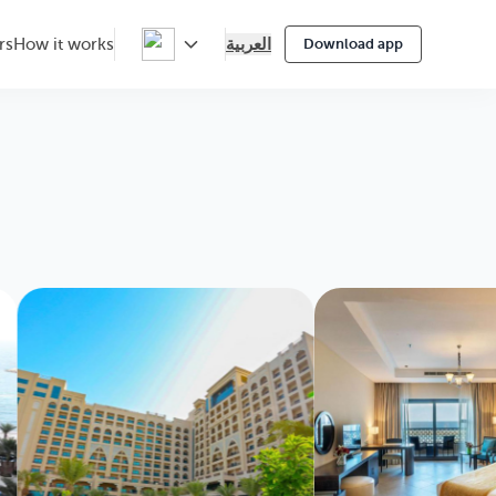
العربية
rs
How it works
Download app