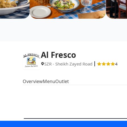
Al Fresco
SZR - Sheikh Zayed Road
4
Overview
Menu
Outlet