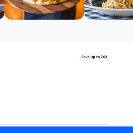
Save up to 249