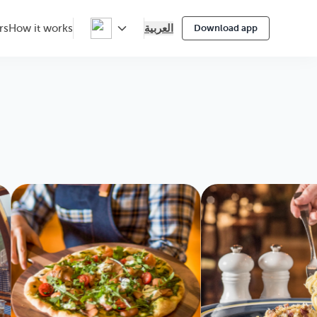
العربية
rs
How it works
Download app