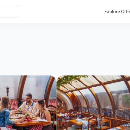
Explore Offe