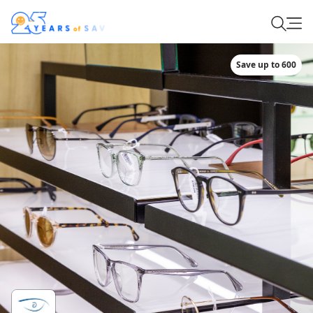
Save up to 600