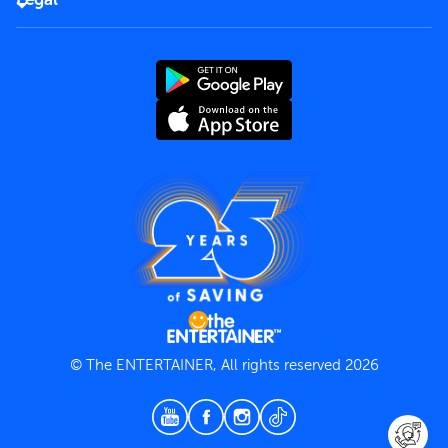
Rules of use
End User License Agreement
Contact us
Terms and Conditions
Privacy Policy
© The ENTERTAINER, All rights reserved 2026