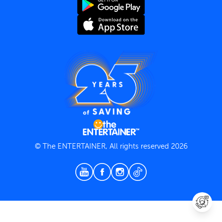
Terms and Conditions
Privacy Policy
© The ENTERTAINER, All rights reserved 2026