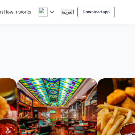
العربية
rs
How it works
Download app