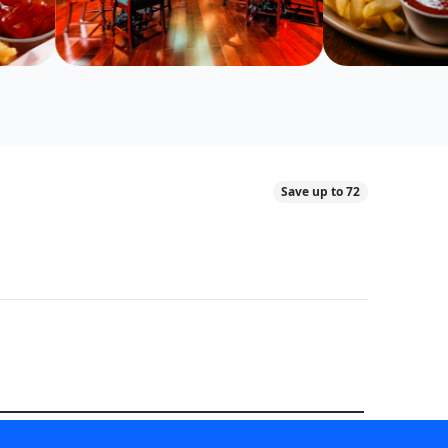
Save up to 72