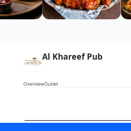
Al Khareef Pub
Overview
Outlet