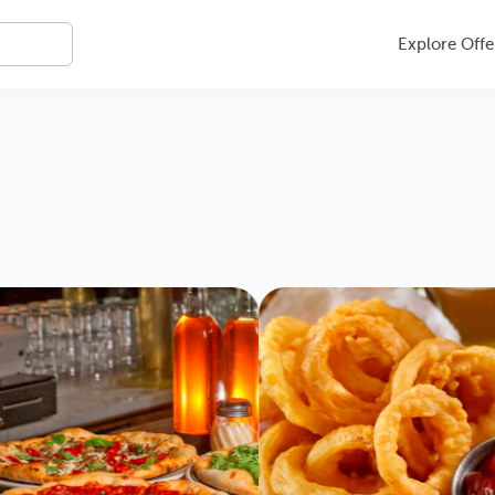
Explore Offe