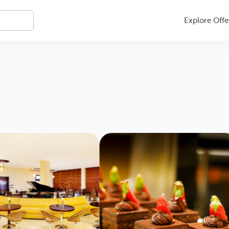
Explore Offe