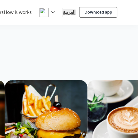
العربية
rs
How it works
Download app