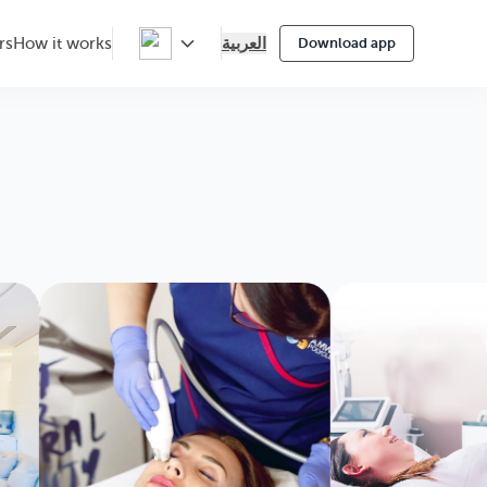
العربية
rs
How it works
Download app