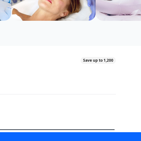
Save up to 1,200