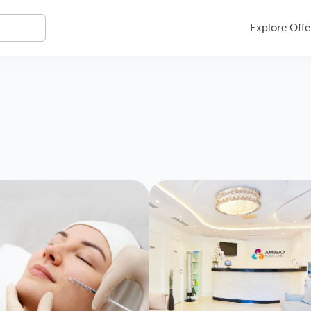
Explore Offe