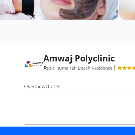
Amwaj Polyclinic
JBR - Jumeirah Beach Residence
Overview
Outlet