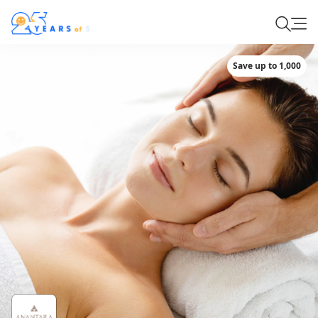
Save up to 1,000