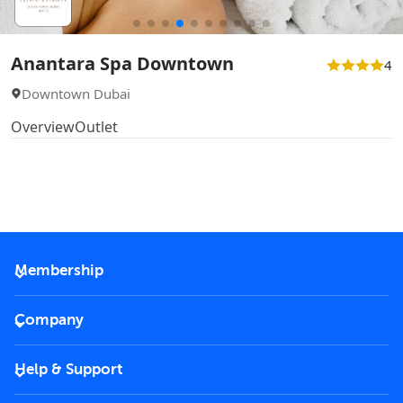
Anantara Spa Downtown
4
Downtown Dubai
Overview
Outlet
Membership
2026 Membership
Company
VIP Key
Become a partner
Help & Support
Corporate