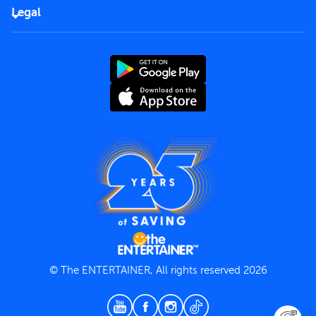
FAQs
Careers
Legal
Rules of use
End User License Agreement
Contact us
Terms and Conditions
Privacy Policy
© The ENTERTAINER, All rights reserved 2026