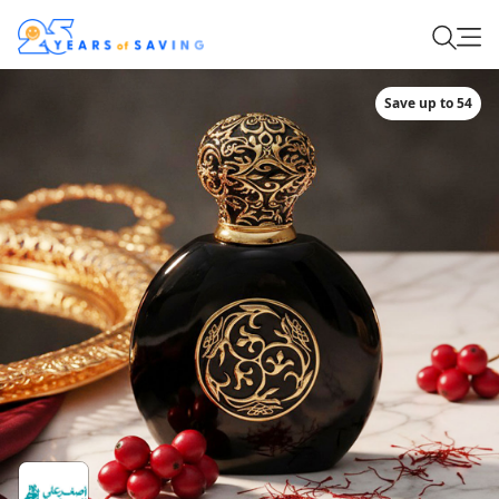
Save up to 54