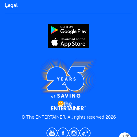
FAQs
Careers
Legal
Rules of use
End User License Agreement
Contact us
Terms and Conditions
Privacy Policy
© The ENTERTAINER, All rights reserved 2026