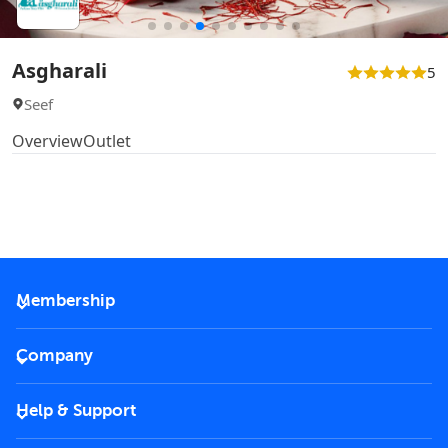
Asgharali
5
Seef
Overview
Outlet
Membership
2026 Membership
Company
VIP Key
Become a partner
Help & Support
Corporate