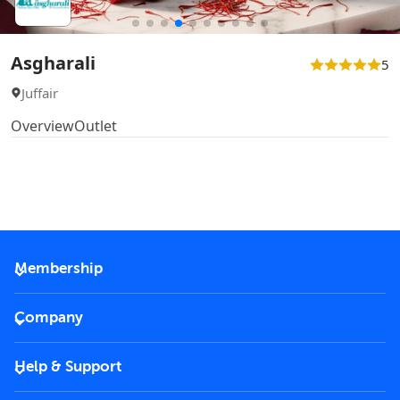
Asgharali
5
Juffair
Overview
Outlet
Membership
2026 Membership
Company
VIP Key
Become a partner
Help & Support
Corporate