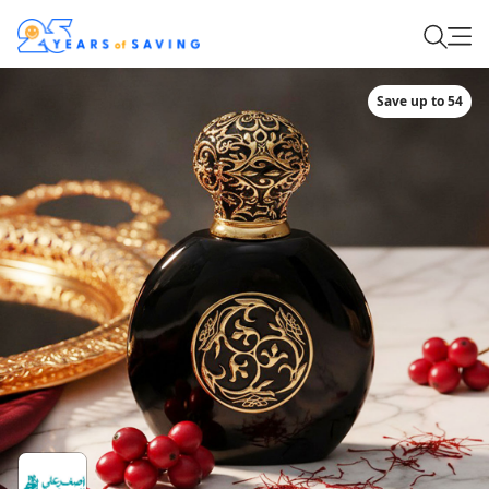
Save up to 54