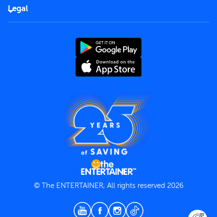
FAQs
Careers
Legal
Rules of use
End User License Agreement
Contact us
Terms and Conditions
Privacy Policy
© The ENTERTAINER, All rights reserved 2026