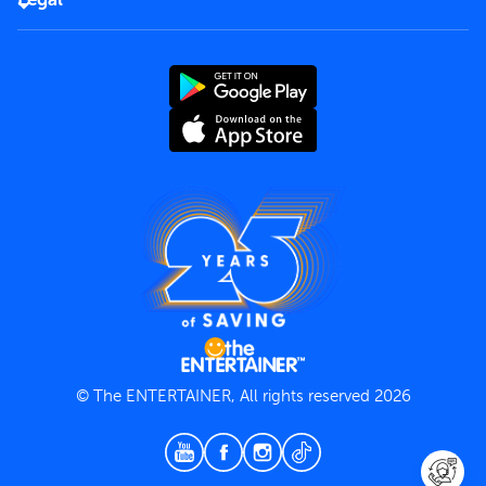
Rules of use
End User License Agreement
Contact us
Terms and Conditions
Privacy Policy
© The ENTERTAINER, All rights reserved 2026