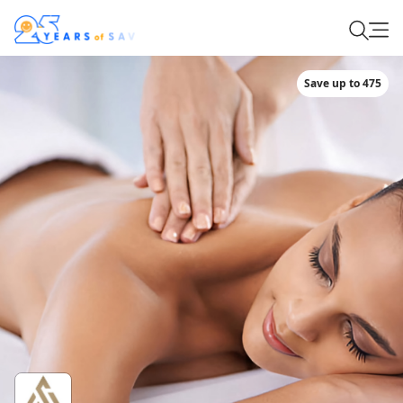
Save up to 475