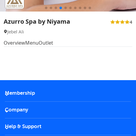
Azurro Spa by Niyama
4
Jebel Ali
Overview
Menu
Outlet
Membership
2026 Membership
Company
VIP Key
Become a partner
Help & Support
Corporate