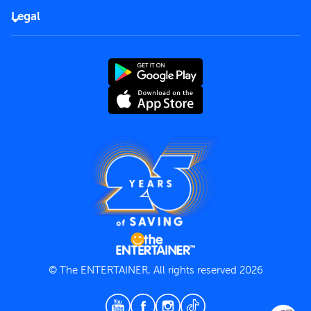
FAQs
Careers
Legal
Rules of use
End User License Agreement
Contact us
Terms and Conditions
Privacy Policy
© The ENTERTAINER, All rights reserved 2026