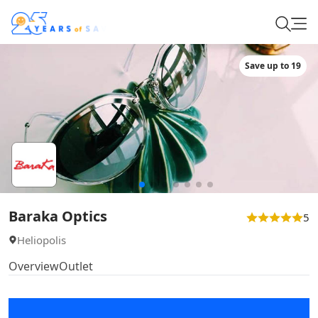
Save up to 19
Baraka Optics
5
Heliopolis
Overview
Outlet