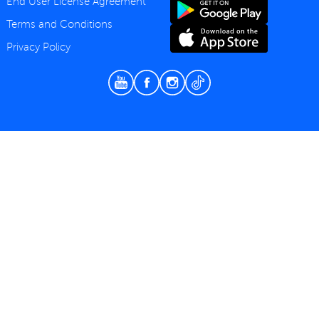
End User License Agreement
Terms and Conditions
Privacy Policy