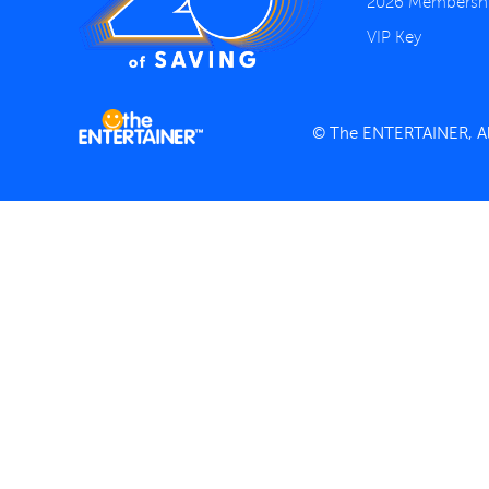
2026 Membersh
VIP Key
© The ENTERTAINER, All