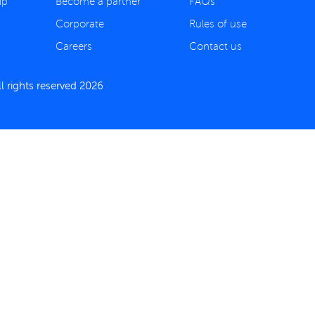
ip
Become a partner
FAQs
Corporate
Rules of use
Careers
Contact us
 rights reserved 2026