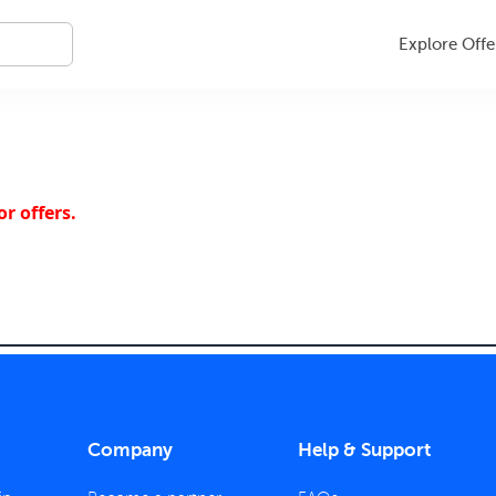
Explore Offe
r offers.
Company
Help & Support