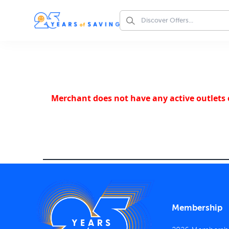
Merchant does not have any active outlets o
Membership