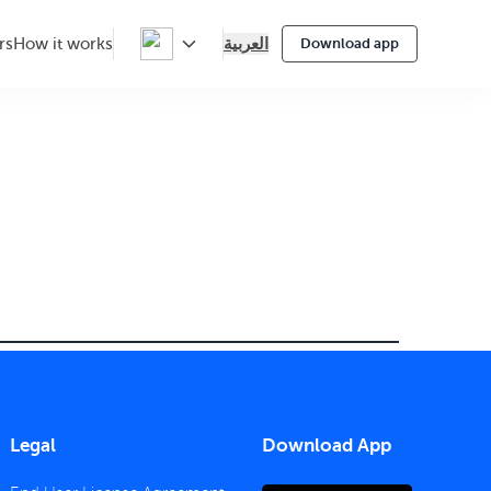
العربية
rs
How it works
Download app
Legal
Download App