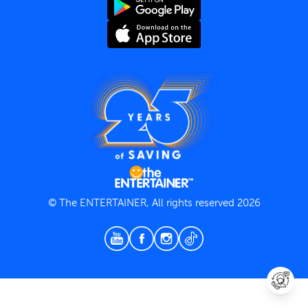
Terms and Conditions
Privacy Policy
© The ENTERTAINER, All rights reserved 2026