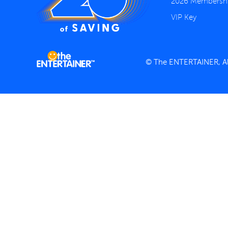
2026 Membersh
VIP Key
© The ENTERTAINER, All