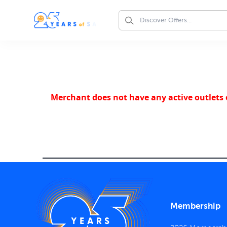
Merchant does not have any active outlets o
Membership