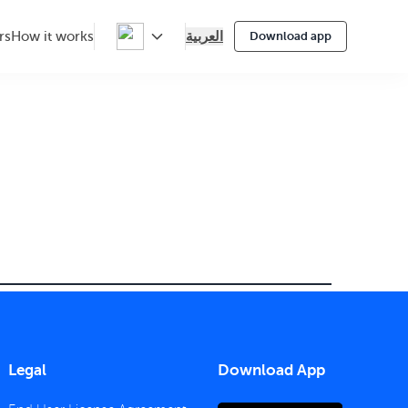
العربية
rs
How it works
Download app
Legal
Download App