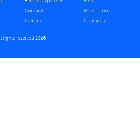
ip
Become a partner
FAQs
Corporate
Rules of use
Careers
Contact us
 rights reserved 2026