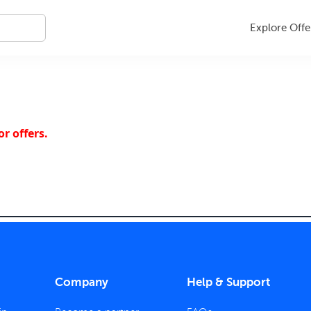
Explore Offe
r offers.
Company
Help & Support