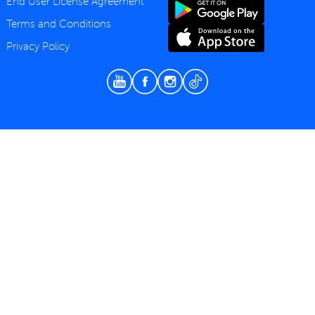
End User License Agreement
Terms and Conditions
Privacy Policy