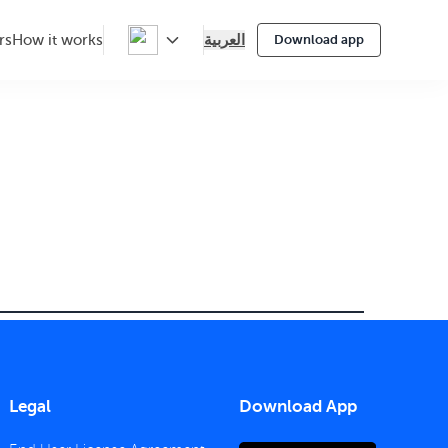
العربية
rs
How it works
Download app
Legal
Download App