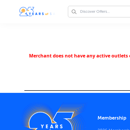
Merchant does not have any active outlets o
Membership