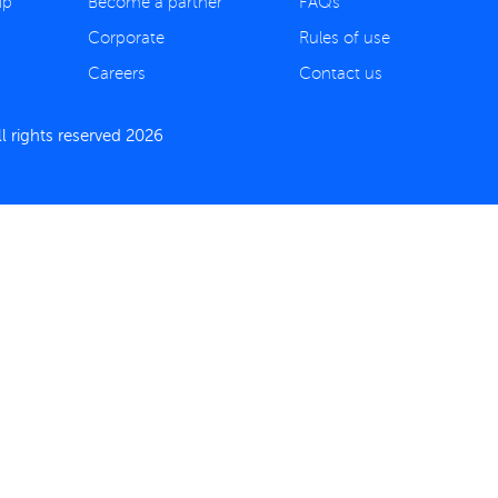
ip
Become a partner
FAQs
Corporate
Rules of use
Careers
Contact us
 rights reserved 2026