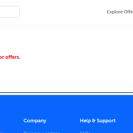
Explore Offe
r offers.
Company
Help & Support