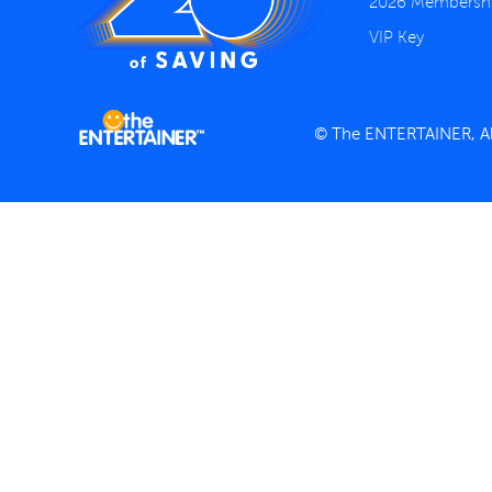
2026 Membersh
VIP Key
© The ENTERTAINER, All