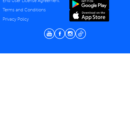
End User License Agreement
Terms and Conditions
Privacy Policy