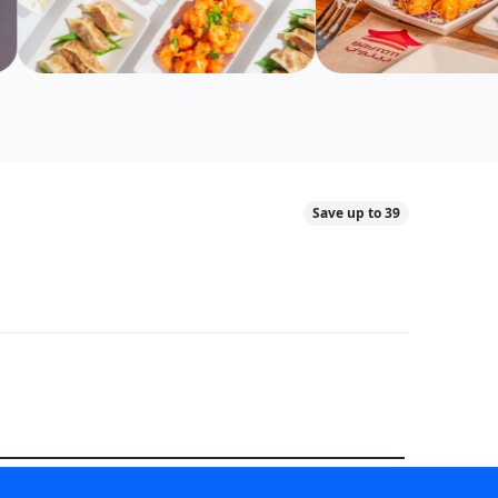
Save up to 39