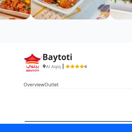
Baytoti
Al Aqiq
4
Overview
Outlet