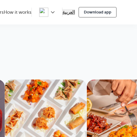
العربية
rs
How it works
Download app