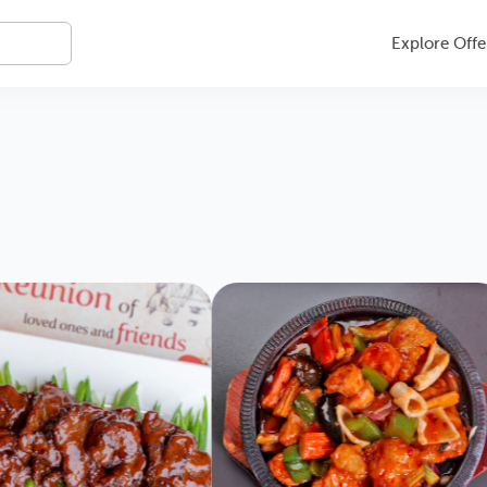
Explore Offe