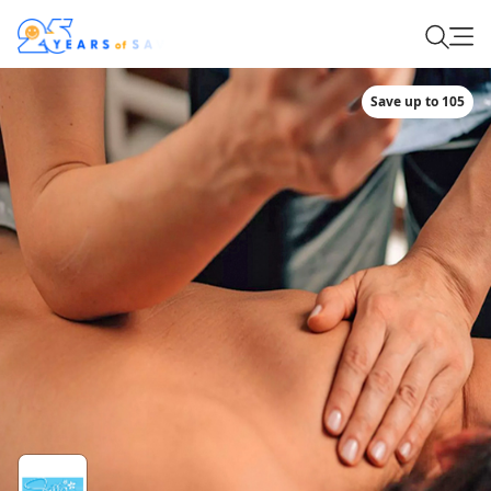
Save up to 105