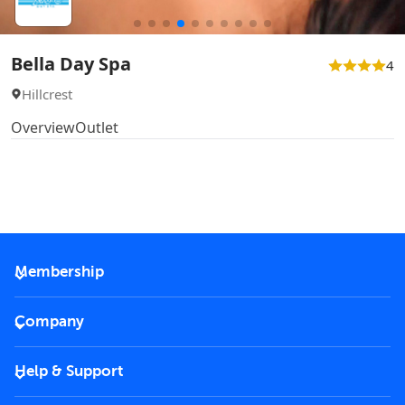
Bella Day Spa
4
Hillcrest
Overview
Outlet
Membership
2026 Membership
Company
VIP Key
Become a partner
Help & Support
Corporate