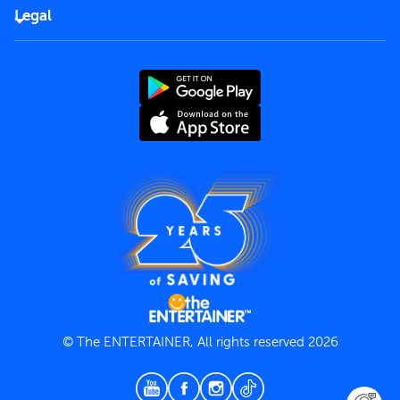
FAQs
Careers
Legal
Rules of use
End User License Agreement
Contact us
Terms and Conditions
Privacy Policy
© The ENTERTAINER, All rights reserved 2026