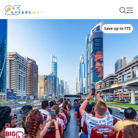
Save up to 175