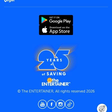
Rules of use
End User License Agreement
Contact us
Terms and Conditions
Privacy Policy
© The ENTERTAINER, All rights reserved 2026