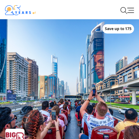
Save up to 175