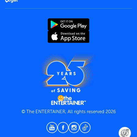
Rules of use
End User License Agreement
Contact us
Terms and Conditions
Privacy Policy
© The ENTERTAINER, All rights reserved 2026