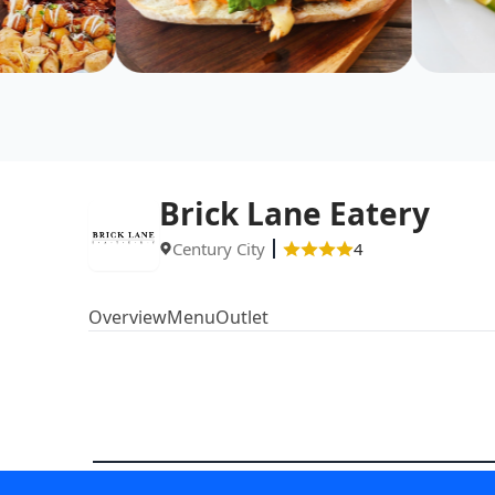
Brick Lane Eatery
Century City
4
Overview
Menu
Outlet