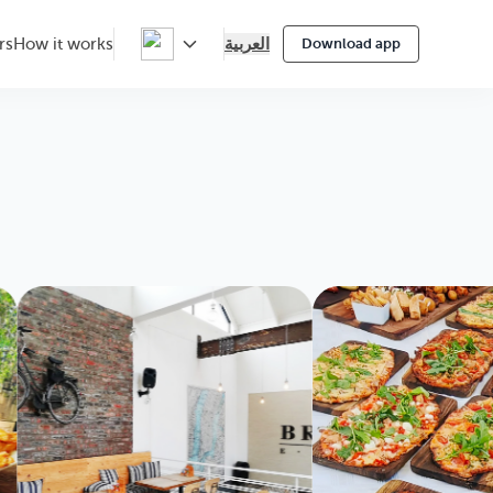
العربية
rs
How it works
Download app