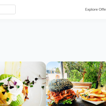
Explore Offe