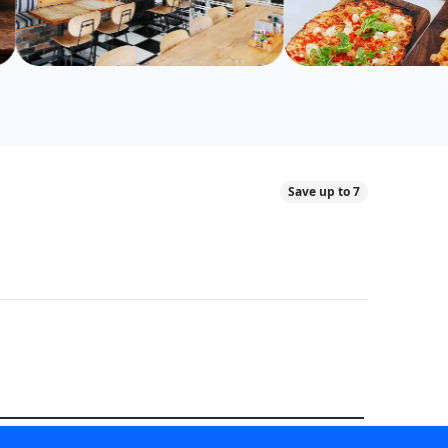
Save up to 7