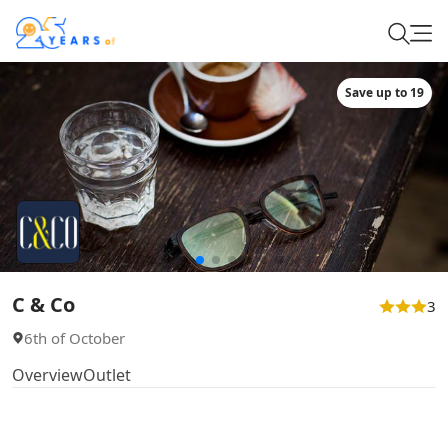
Save up to 19
C & Co
3
6th of October
Overview
Outlet