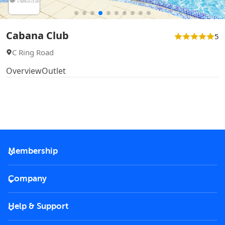
Cabana Club
5
C Ring Road
Overview
Outlet
Membership
2026 Membership
Company
VIP Key
Become a partner
Help & Support
Corporate