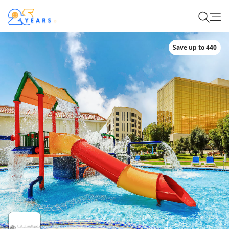
Save up to 440