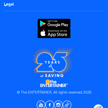
FAQs
Careers
Legal
Rules of use
End User License Agreement
Contact us
Terms and Conditions
Privacy Policy
© The ENTERTAINER, All rights reserved 2026