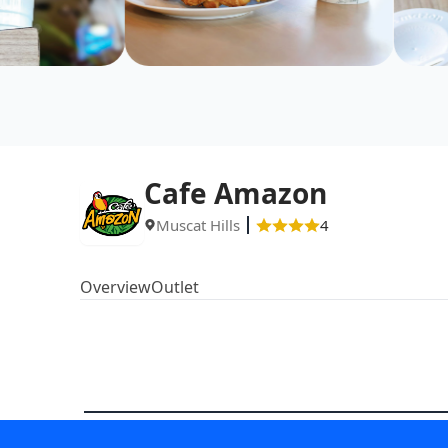
Cafe Amazon
Muscat Hills
4
Overview
Outlet