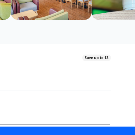
Save up to 13