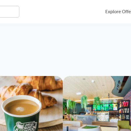
Explore Offe