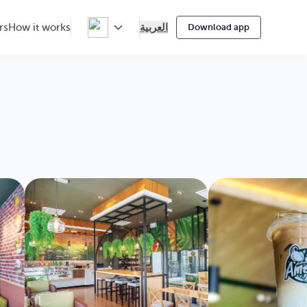
العربية
rs
How it works
Download app