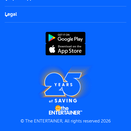
Corporate
FAQs
Careers
Legal
Rules of use
End User License Agreement
Contact us
Terms and Conditions
Privacy Policy
© The ENTERTAINER, All rights reserved 2026