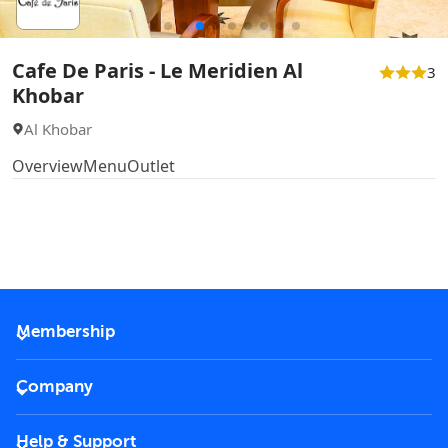
Cafe De Paris - Le Meridien Al
3
Khobar
Al Khobar
Overview
Menu
Outlet
Membership
2026 Membership
Company
VIP Key
Become a partner
Help & Support