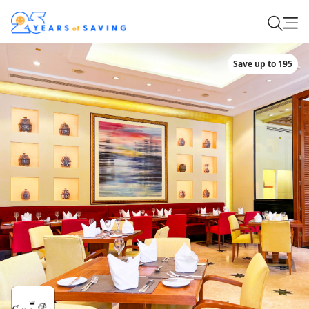
Save up to 195