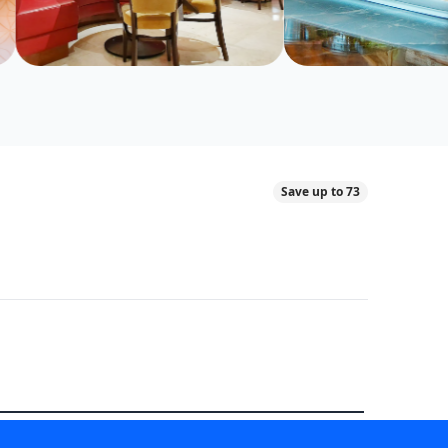
Save up to 73