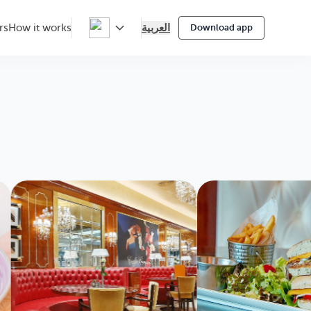
العربية
rs
How it works
Download app