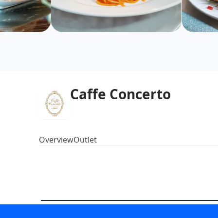
Caffe Concerto
Overview
Outlet