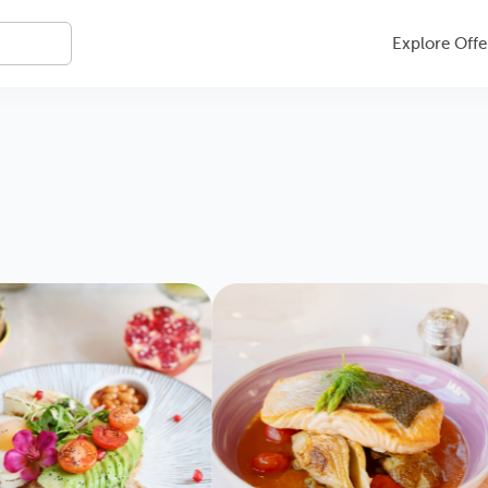
Explore Offe