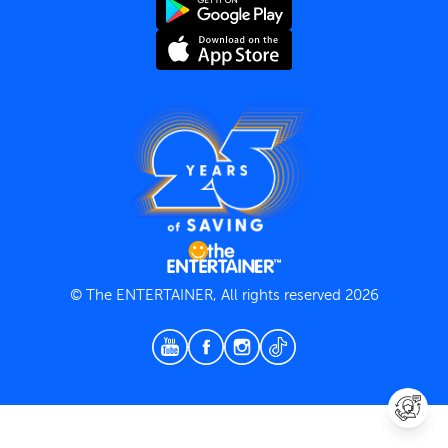
Terms and Conditions
Privacy Policy
© The ENTERTAINER, All rights reserved 2026