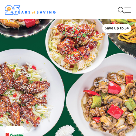
Save up to 34