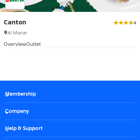
Canton
4
Al Manar
Overview
Outlet
Membership
2026 Membership
Company
VIP Key
Become a partner
Help & Support
Corporate