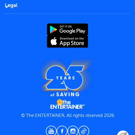
FAQs
Careers
Legal
Rules of use
End User License Agreement
Contact us
Terms and Conditions
Privacy Policy
© The ENTERTAINER, All rights reserved 2026