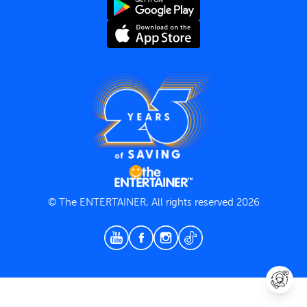
Terms and Conditions
Privacy Policy
© The ENTERTAINER, All rights reserved 2026