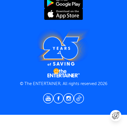
Terms and Conditions
Privacy Policy
© The ENTERTAINER, All rights reserved 2026