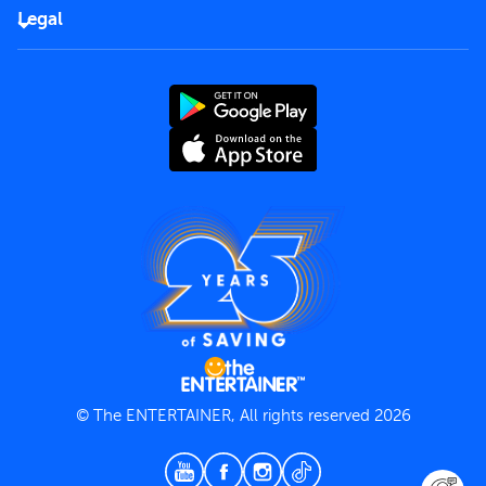
FAQs
Careers
Legal
Rules of use
End User License Agreement
Contact us
Terms and Conditions
Privacy Policy
© The ENTERTAINER, All rights reserved 2026