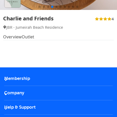
Charlie and Friends
4
JBR - Jumeirah Beach Residence
Overview
Outlet
Membership
2026 Membership
Company
VIP Key
Become a partner
Help & Support
Corporate