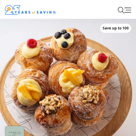
Save up to 100