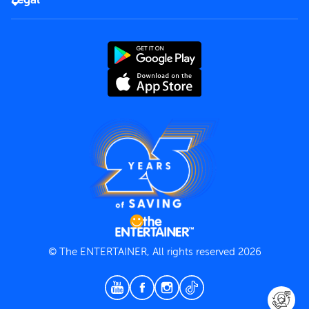
Rules of use
End User License Agreement
Contact us
Terms and Conditions
Privacy Policy
© The ENTERTAINER, All rights reserved 2026