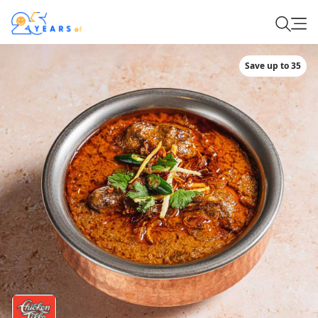
Save up to 35