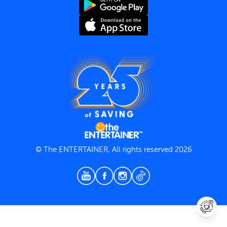
Terms and Conditions
Privacy Policy
© The ENTERTAINER, All rights reserved 2026