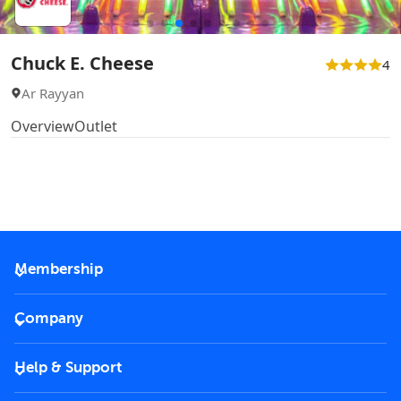
Chuck E. Cheese
4
Ar Rayyan
Overview
Outlet
Membership
2026 Membership
Company
VIP Key
Become a partner
Help & Support
Corporate