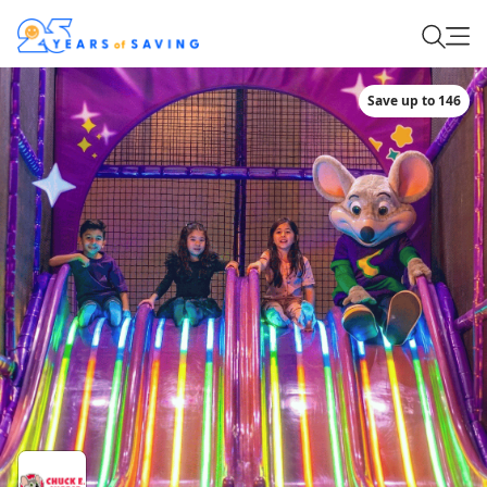
Save up to 146