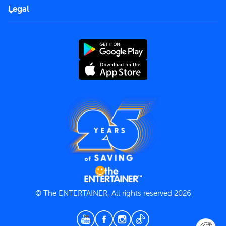
FAQs
Careers
Legal
Rules of use
End User License Agreement
Contact us
Terms and Conditions
Privacy Policy
© The ENTERTAINER, All rights reserved 2026