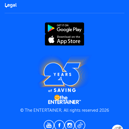
FAQs
Careers
Legal
Rules of use
End User License Agreement
Contact us
Terms and Conditions
Privacy Policy
© The ENTERTAINER, All rights reserved 2026