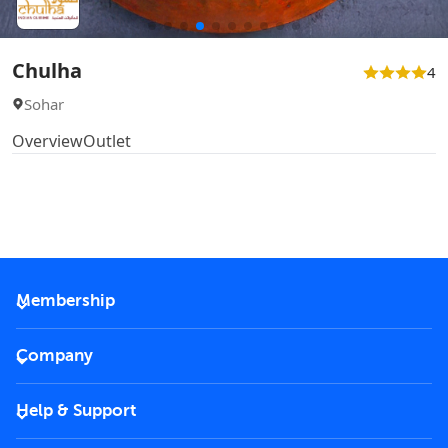
Chulha
4
Sohar
Overview
Outlet
Membership
2026 Membership
Company
VIP Key
Become a partner
Help & Support
Corporate