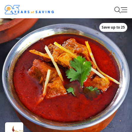
Save up to 25