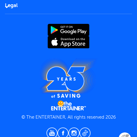
FAQs
Careers
Legal
Rules of use
End User License Agreement
Contact us
Terms and Conditions
Privacy Policy
© The ENTERTAINER, All rights reserved 2026