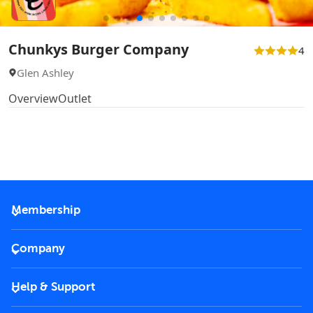
Chunkys Burger Company
4
Glen Ashley
Overview
Outlet
Membership
2026 Membership
Company
VIP Key
Become a partner
Help & Support
Corporate