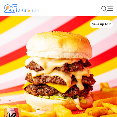
Save up to 7