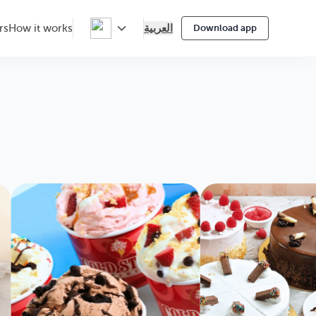
العربية
rs
How it works
Download app