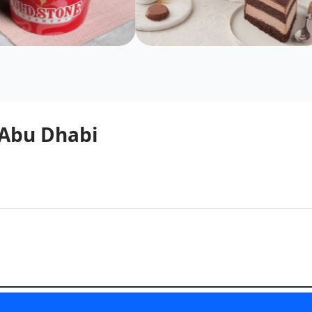
 Abu Dhabi