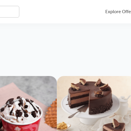
Explore Offe