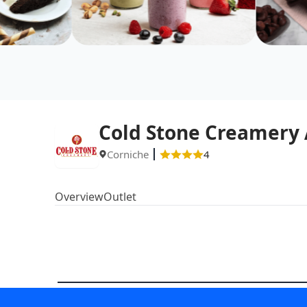
Cold Stone Creamery
Corniche
4
Overview
Outlet