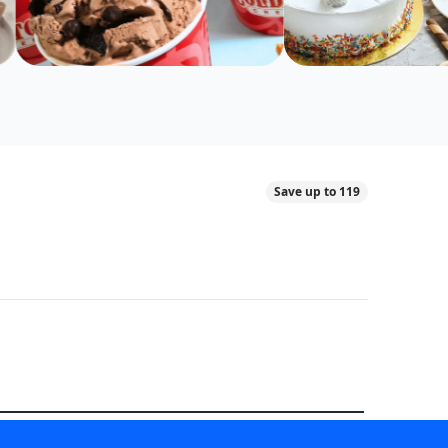
Save up to 119